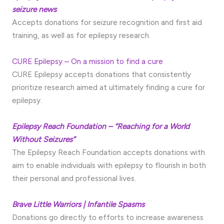
seizure news
Accepts donations for seizure recognition and first aid
training, as well as for epilepsy research.
CURE Epilepsy – On a mission to find a cure
CURE Epilepsy accepts donations that consistently
prioritize research aimed at ultimately finding a cure for
epilepsy.
Epilepsy Reach Foundation – “Reaching for a World
Without Seizures”
The Epilepsy Reach Foundation accepts donations with
aim to enable individuals with epilepsy to flourish in both
their personal and professional lives.
Brave Little Warriors | Infantile Spasms
Donations go directly to efforts to increase awareness