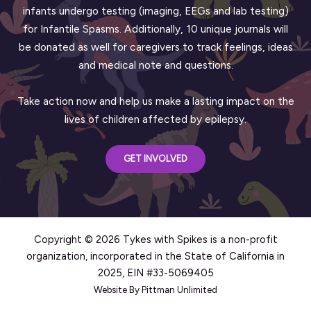
infants undergo testing (imaging, EEGs and lab testing)
for Infantile Spasms. Additionally, 10 unique journals will
be donated as well for caregivers to track feelings, ideas
and medical note and questions.
Take action now and help us make a lasting impact on the
lives of children affected by epilepsy.
GET INVOLVED
Copyright © 2026 Tykes with Spikes is a non-profit
organization, incorporated in the State of California in
2025, EIN #33-5069405
Website By Pittman Unlimited