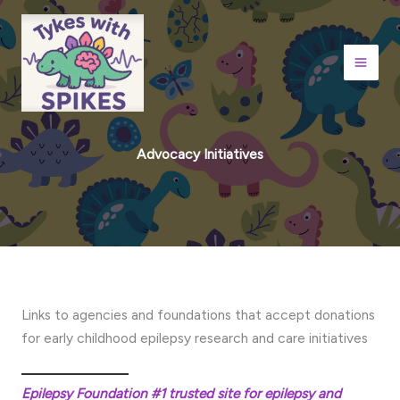
Skip
to
content
Advocacy Initiatives
Links to agencies and foundations that accept donations
for early childhood epilepsy research and care initiatives
Epilepsy Foundation #1 trusted site for epilepsy and