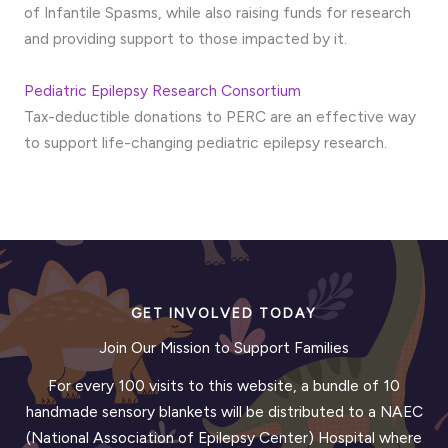
of Infantile Spasms, while also raising funds for research
and providing support to those impacted by it.
Pediatric Epilepsy Research Consortium
Tax-deductible donations to PERC are an effective way
to support life-changing pediatric epilepsy research.
GET INVOLVED TODAY
Join Our Mission to Support Families
For every 100 visits to this website, a bundle of 10
handmade sensory blankets will be distributed to a NAEC
(National Association of Epilepsy Center) Hospital where