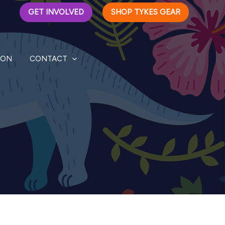
GET INVOLVED
SHOP TYKES GEAR
ION
CONTACT