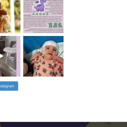
Instagram