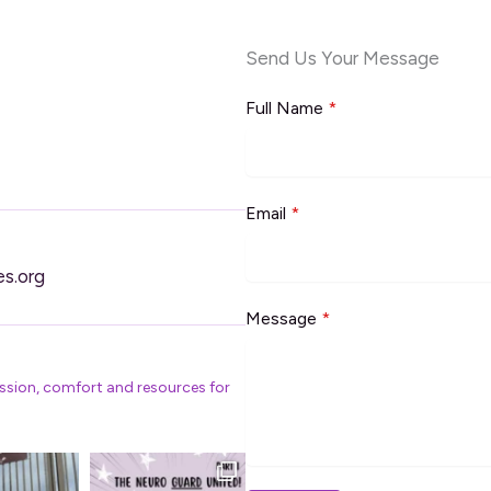
Send Us Your Message
Full Name
*
Email
*
es.org
Message
*
ssion, comfort and resources for