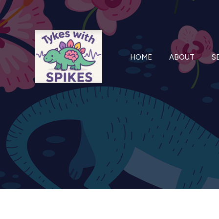
Skip
to
content
HOME
ABOUT
S