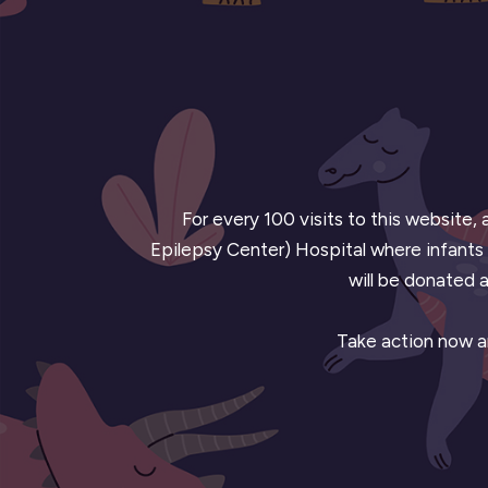
For every 100 visits to this website,
Epilepsy Center) Hospital where infants u
will be donated a
Take action now an