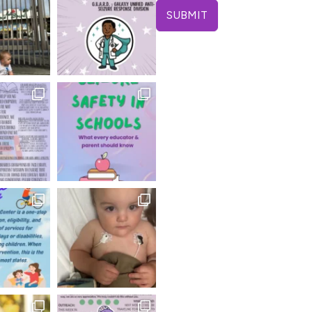
SUBMIT