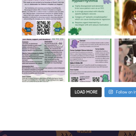
LOAD MORE
Follow on 