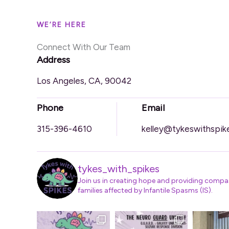
WE’RE HERE
Connect With Our Team
Address
Los Angeles, CA, 90042
Phone
Email
315-396-4610
kelley@tykeswithspik
tykes_with_spikes
Join us in creating hope and providing compa
families affected by Infantile Spasms (IS).