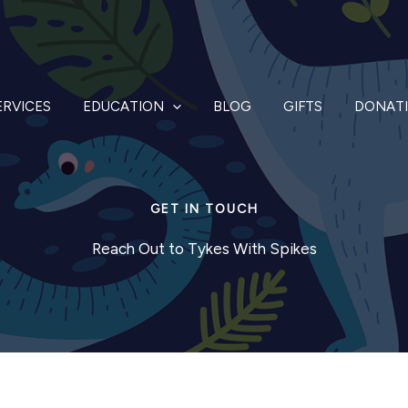
ERVICES
EDUCATION
BLOG
GIFTS
DONAT
GET IN TOUCH
Reach Out to Tykes With Spikes