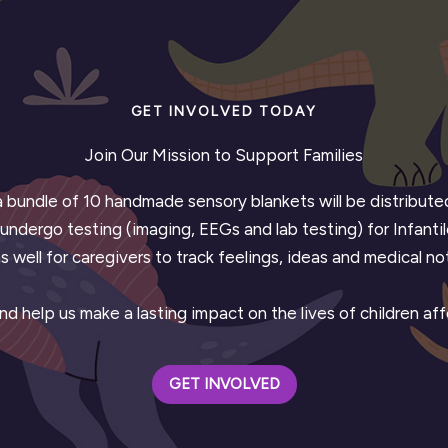
GET INVOLVED TODAY
Join Our Mission to Support Families
 a bundle of 10 handmade sensory blankets will be distribu
ndergo testing (imaging, EEGs and lab testing) for Infantil
s well for caregivers to track feelings, ideas and medical n
d help us make a lasting impact on the lives of children af
GET INVOLVED