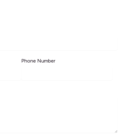
Phone Number