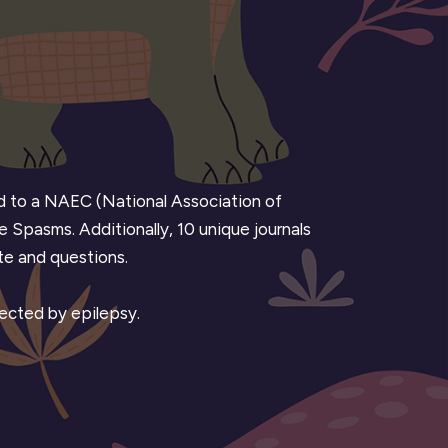
ted to a NAEC (National Association of
e Spasms. Additionally, 10 unique journals
ote and questions.
fected by epilepsy.